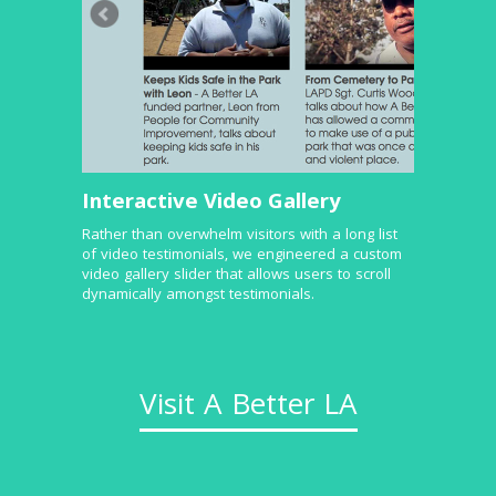
Interactive Video Gallery
Rather than overwhelm visitors with a long list
of video testimonials, we engineered a custom
video gallery slider that allows users to scroll
dynamically amongst testimonials.
Visit A Better LA