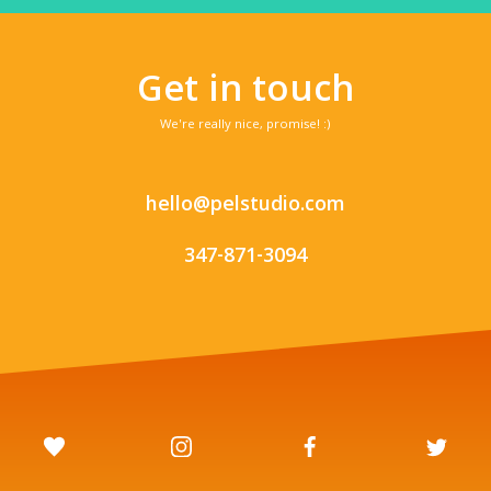
Get in touch
We're really nice, promise! :)
hello@pelstudio.com
347-871-3094