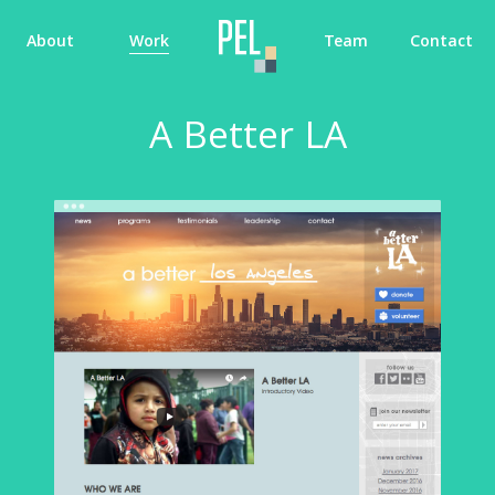
About
Work
Team
Contact
A Better LA