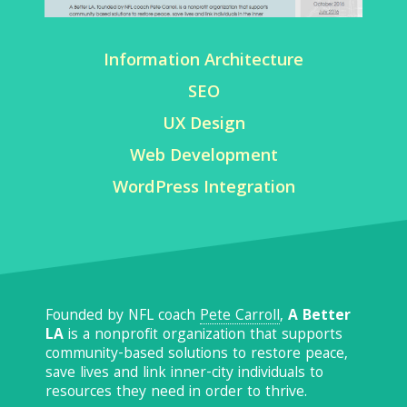
Information Architecture
SEO
UX Design
Web Development
WordPress Integration
Founded by NFL coach
Pete Carroll
,
A Better
LA
is a nonprofit organization that supports
community-based solutions to restore peace,
save lives and link inner-city individuals to
resources they need in order to thrive.