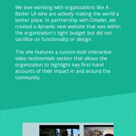
We love working with organizations like A
Better LA who are actively making the world a
better place. In partnership with Omelet, we
created a dynamic new website that was within
the organization’s tight budget but did not
sacrifice on functionality or design.
The site features a custom-built interactive
video testimonials section that allows the
organization to highlight key first-hand
accounts of their impact in and around the
community.